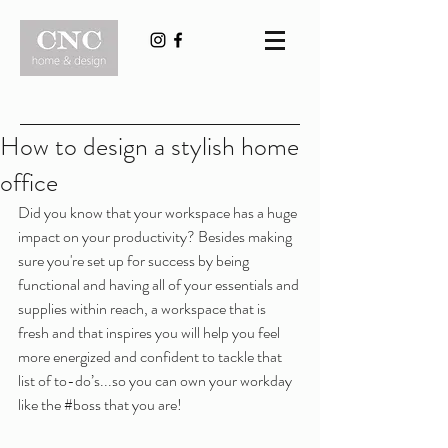
How to design a stylish home
office
Did you know that your workspace has a huge 
impact on your productivity? Besides making 
sure you're set up for success by being 
functional and having all of your essentials and 
supplies within reach, a workspace that is 
fresh and that inspires you will help you feel 
more energized and confident to tackle that 
list of to-do’s...so you can own your workday 
like the 
#boss
 that you are!