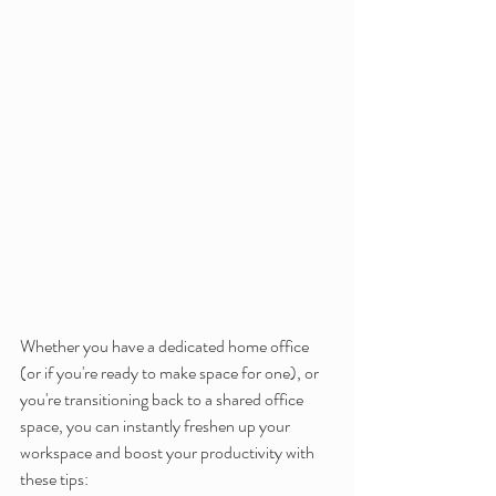
Whether you have a dedicated home office 
(or if you're ready to make space for one), or 
you're transitioning back to a shared office 
space, you can instantly freshen up your 
workspace and boost your productivity with 
these tips: