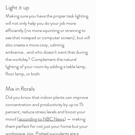
Light it up
Making sure you have the proper task lighting 
will not only help you do your job more 
efficiently (no more squinting or straining to 
see that notepad or computer screen), but will 
also create a more cozy, calming 
ambiance...and who doesn't want that during 
the workday? Complement the natural 
lighting of your room by adding a table lamp, 
floor lamp, or both.
Mix in florals
Did you know that indoor plants can improve 
concentration and productivity by up to 15 
percent, reduce stress levels and boost your 
mood (
according to NBC News
) — making 
them perfect for not just your home but your 
workspace, too. Potted succulents are a 