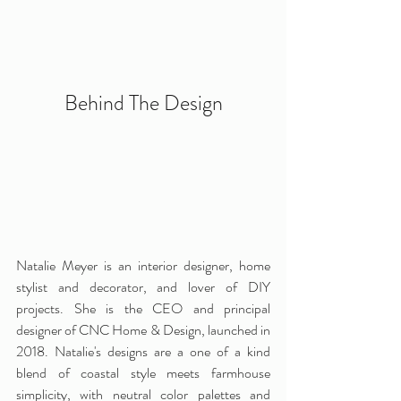
Behind The Design
Natalie Meyer is an interior designer, home 
stylist and decorator, and lover of DIY 
projects. She is the CEO and principal 
designer of CNC Home & Design, launched in 
2018. Natalie's designs are a one of a kind 
blend of coastal style meets farmhouse 
simplicity, with neutral color palettes and 