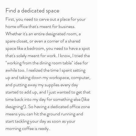
Find a dedicated space
First, you need to carve out a place for your 
home office that's meant for business. 
Whether it's an entire designated room, a 
spare closet, or even a corner of a shared 
space like a bedroom, you need to have a spot 
that's solely meant for work. I know, I tried the 
"working from the dining room table" idea for 
awhile too. I realized the time I spent setting 
up and taking down my workspace, computer, 
and putting away my supplies every day 
started to add up, and I just wanted to get that 
time back into my day for something else (like 
designing!). So having a dedicated office zone 
means you can hit the ground running and 
start tackling your day as soon as your 
morning coffee is ready.