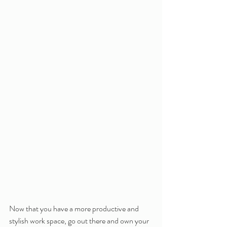
Now that you have a more productive and 
stylish work space, go out there and own your 