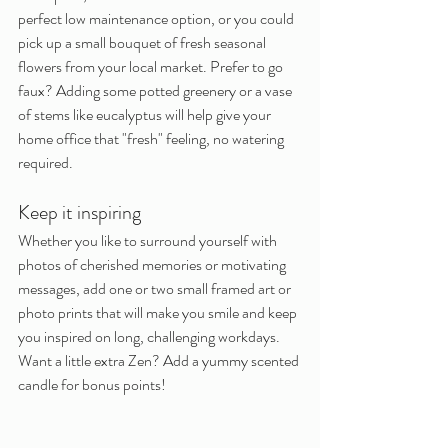
perfect low maintenance option, or you could 
pick up a small bouquet of fresh seasonal 
flowers from your local market. Prefer to go 
faux? Adding some potted greenery or a vase 
of stems like eucalyptus will help give your 
home office that "fresh" feeling, no watering 
required.
Keep it inspiring
Whether you like to surround yourself with 
photos of cherished memories or motivating 
messages, add one or two small framed art or 
photo prints that will make you smile and keep 
you inspired on long, challenging workdays. 
Want a little extra Zen? Add a yummy scented 
candle for bonus points!