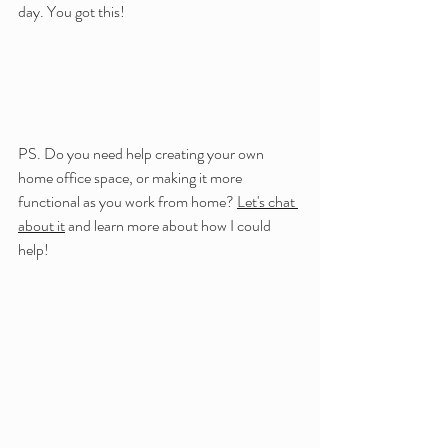
day. You got this!
PS. Do you need help creating your own 
home office space, or making it more 
functional as you work from home? 
Let's chat 
about it
 and learn more about how I could 
help!