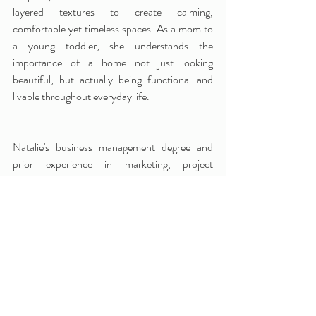
layered textures to create calming, 
comfortable yet timeless spaces. As a mom to 
a young toddler, she understands the 
importance of a home not just looking 
beautiful, but actually being functional and 
livable throughout everyday life.
Natalie's business management degree and 
prior experience in marketing, project 
management, and client service provide a well-
organized, detailed, creative, and collaborative 
experience for her clients. She offers 
approachable interior design services to meet a 
variety of design needs, from interior 
"Designer For a Day" consulting to luxury 
design concierge services. 