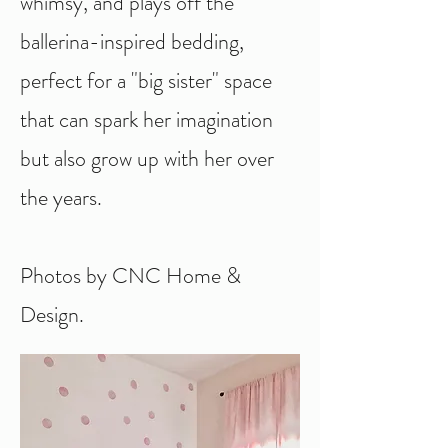
whimsy, and plays off the
ballerina-inspired bedding,
perfect for a "big sister" space
that can spark her imagination
but also grow up with her over
the years.
Photos by CNC Home &
Design.