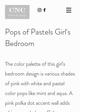
Pops of Pastels Girl's
Bedroom
The color palette of this girl's
bedroom design is various shades
of pink with white and pastel
color pops like mint and aqua. A
pink polka dot accent wall adds