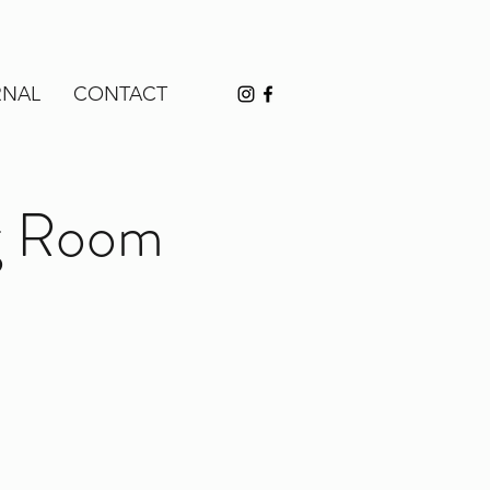
RNAL
CONTACT
ng Room