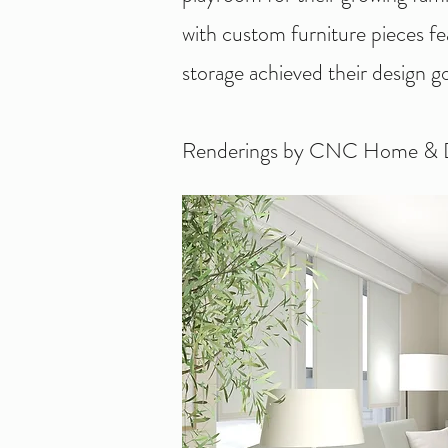
with custom furniture pieces f
storage achieved their design go
Renderings by CNC Home & D