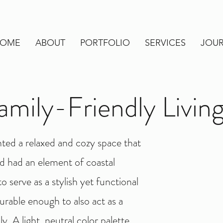
OME
ABOUT
PORTFOLIO
SERVICES
JOU
amily-Friendly Livi
ted a relaxed and cozy space that
and had an element of coastal
 serve as a stylish yet functional
urable enough to also act as a
y. A light, neutral color palette