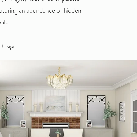
eaturing an abundance of hidden
als.
esign.