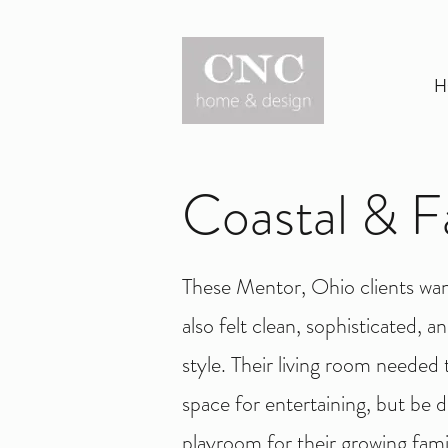
H
Coastal & F
These Mentor, Ohio clients wan
also felt clean, sophisticated, 
style.
Their living room needed to
space for entertaining, but be d
playroom for their growing famil