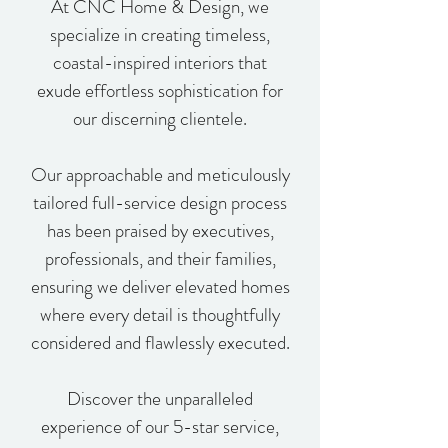
At CNC Home & Design, we
specialize in creating timeless,
coastal-inspired interiors that
exude effortless sophistication for
our discerning clientele.
Our approachable and meticulously
tailored full-service design process
has been praised by executives,
professionals, and their families,
ensuring we deliver elevated homes
where every detail is thoughtfully
considered and flawlessly executed.
Discover the unparalleled
experience of our 5-star service,