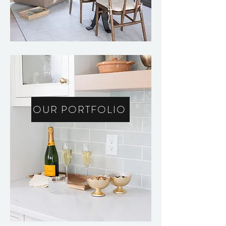
OUR PORTFOLIO