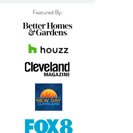
Featured By: