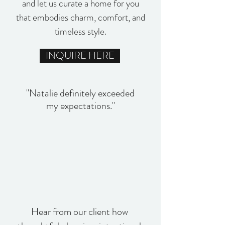
and let us curate a home for you
that embodies charm, comfort, and
timeless style.
INQUIRE HERE
"Natalie definitely exceeded
my expectations."
Hear from our client how