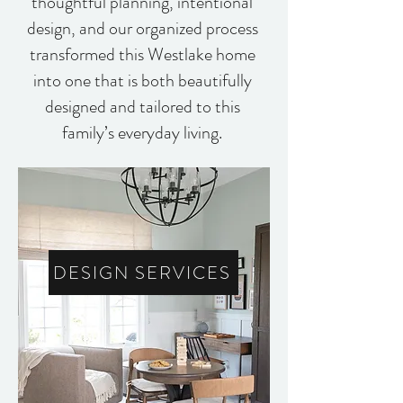
thoughtful planning, intentional
design, and our organized process
transformed this Westlake home
into one that is both beautifully
designed and tailored to this
family’s everyday living.
DESIGN SERVICES