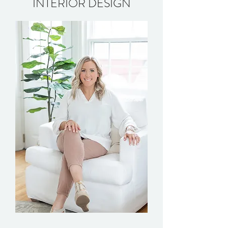
INTERIOR DESIGN