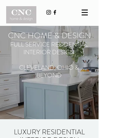
CNC HOME & DESIGN
FULL SERVICE RESIDENTIAL
INTERIOR DESIGN
CLEVELAND, OHIO &
BEYOND
LUXURY RESIDENTIAL