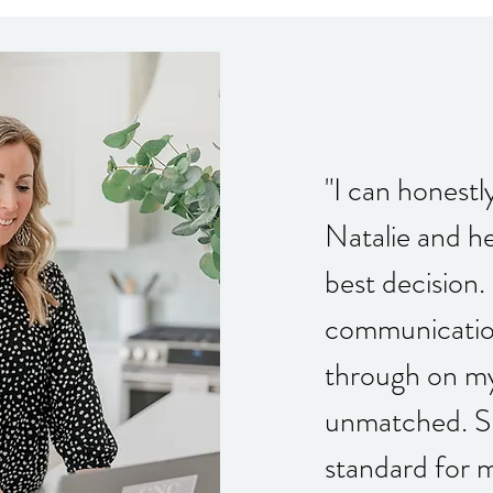
"I can honestl
Natalie and h
best decision. 
communicatio
through on my
unmatched. Sh
standard for 