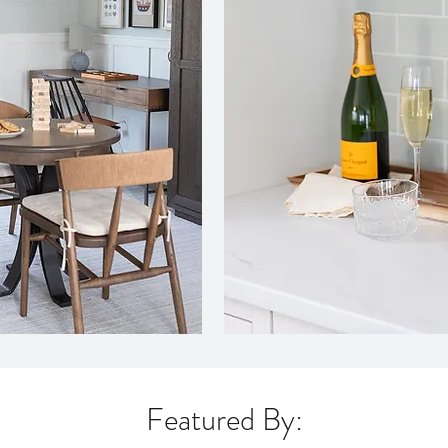
Featured By: