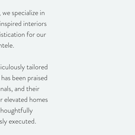
e specialize in
inspired interiors
stication for our
ntele.
culously tailored
s has been praised
nals, and their
ver elevated homes
thoughtfully
sly executed.