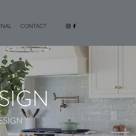
RNAL
CONTACT
SIGN
ESIGN