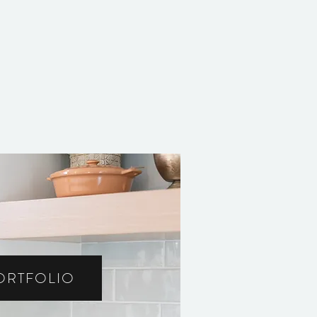
ORTFOLIO