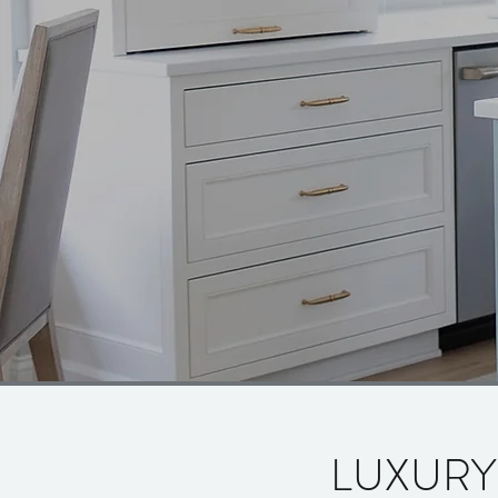
LUXURY