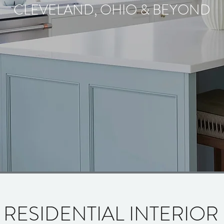
CLEVELAND, OHIO & BEYOND
 RESIDENTIAL INTERIOR