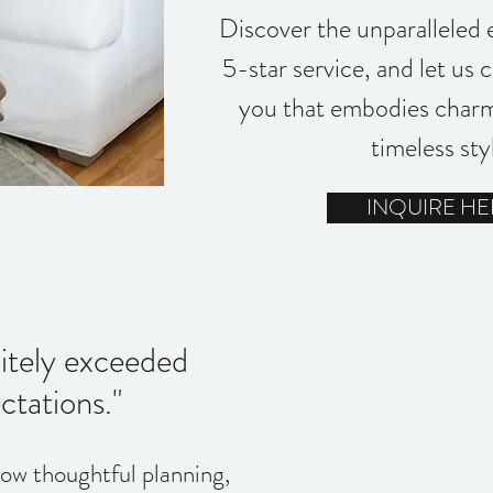
Discover the unparalleled 
5-star service, and let us 
you that embodies charm
timeless sty
INQUIRE HE
nitely exceeded
tations."
how thoughtful planning,