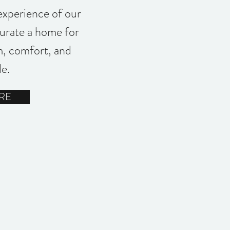
experience of our
curate a home for
, comfort, and
le.
RE