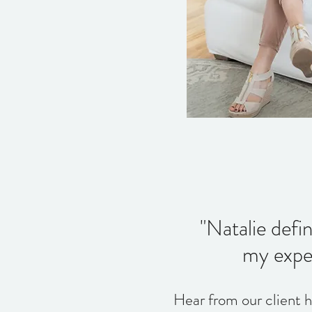
"Natalie defi
my expec
Hear from our client 