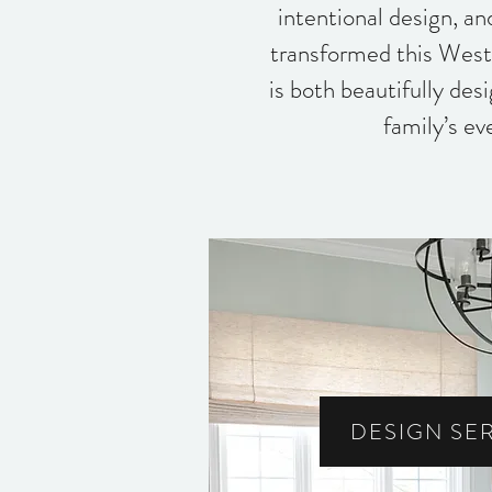
intentional design, a
transformed this West
is both beautifully des
family’s ev
DESIGN SE