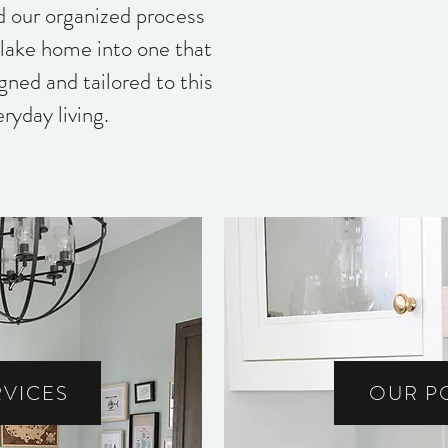
nd our organized process
lake home into one that
igned and tailored to this
eryday living.
RVICES
OUR P