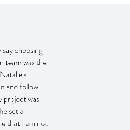
y say choosing
er team was the
Natalie's
n and follow
 project was
e set a
me that I am not