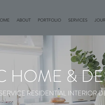
OME
ABOUT
PORTFOLIO
SERVICES
JOU
C HOME & DE
 SERVICE RESIDENTIAL INTERIOR D