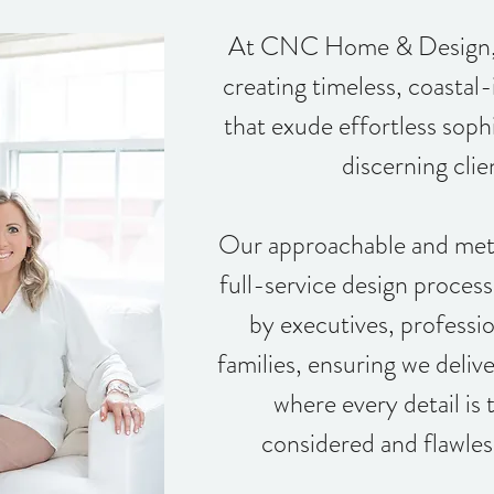
At CNC Home & Design, w
creating timeless, coastal-
that exude effortless sophi
discerning clie
Our approachable and meti
full-service design proces
by executives, professio
families, ensuring we deli
where every detail is 
considered and flawles