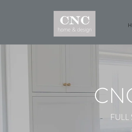
H
CN
FULL