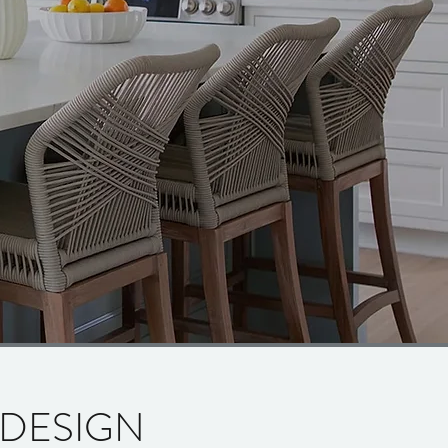
 DESIGN