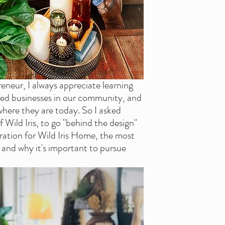
neur, I always appreciate learning 
 businesses in our community, and 
here they are today. So I asked 
Wild Iris, to go "behind the design" 
ration for Wild Iris Home, the most 
, and why it's important to pursue 