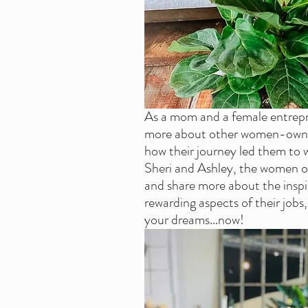
As a mom and a female entrepre
more about other women-owned
how their journey led them to w
Sheri and Ashley, the women of 
and share more about the inspi
rewarding aspects of their jobs
your dreams...now!