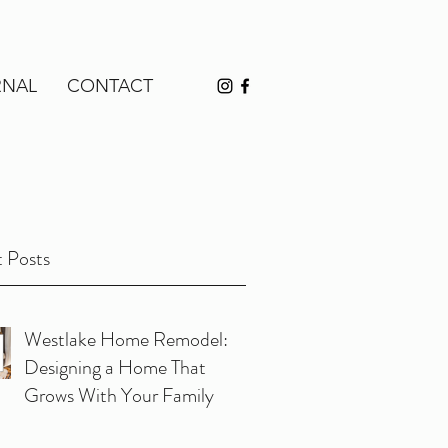
RNAL
CONTACT
 Posts
Westlake Home Remodel:
Designing a Home That
Grows With Your Family