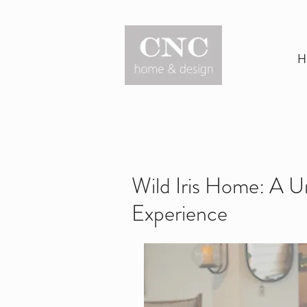
H
Wild Iris Home: A 
Experience