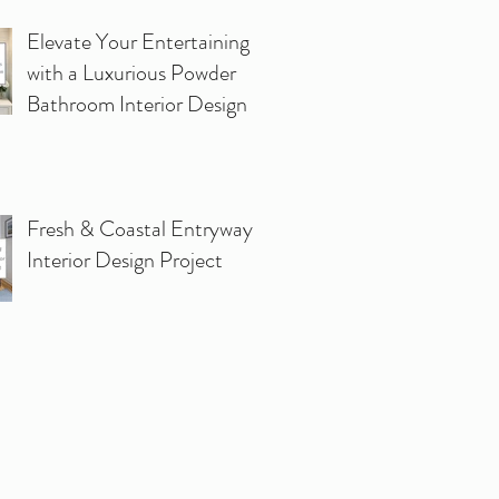
Elevate Your Entertaining
with a Luxurious Powder
Bathroom Interior Design
Fresh & Coastal Entryway
Interior Design Project