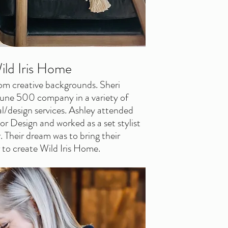
ild Iris Home
om creative backgrounds. Sheri 
tune 500 company in a variety of 
al/design services. Ashley attended 
or Design and worked as a set stylist 
 Their dream was to bring their 
 to create Wild Iris Home.