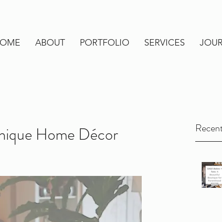
OME
ABOUT
PORTFOLIO
SERVICES
JOU
Recent
Unique Home Décor