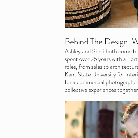
Behind The Design: W
Ashley and Sheri both come fr
spent over 25 years with a For
roles, from sales to architectur
Kent State University for Interi
for a commercial photographer.
collective experiences together