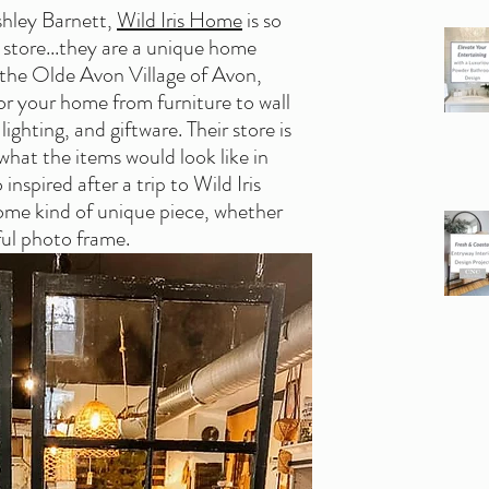
hley Barnett, 
Wild Iris Home
 is so 
tore...they are a unique home 
 the Olde Avon Village of Avon, 
or your home from furniture to wall 
lighting, and giftware. Their store is 
what the items would look like in 
nspired after a trip to Wild Iris 
ome kind of unique piece, whether 
iful photo frame.