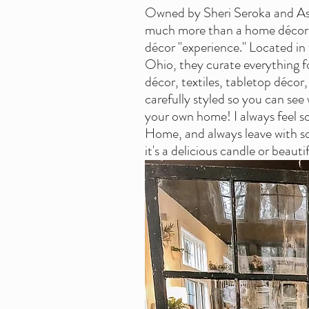
Owned by Sheri Seroka and As
much more than a home décor s
décor "experience." Located in
Ohio, they curate everything f
décor, textiles, tabletop décor, 
carefully styled so you can see 
your own home! I always feel so i
Home, and always leave with s
it's a delicious candle or beaut