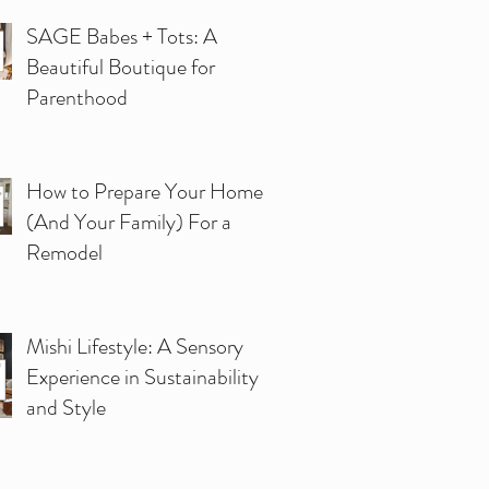
SAGE Babes + Tots: A
Beautiful Boutique for
Parenthood
How to Prepare Your Home
(And Your Family) For a
Remodel
Mishi Lifestyle: A Sensory
Experience in Sustainability
and Style